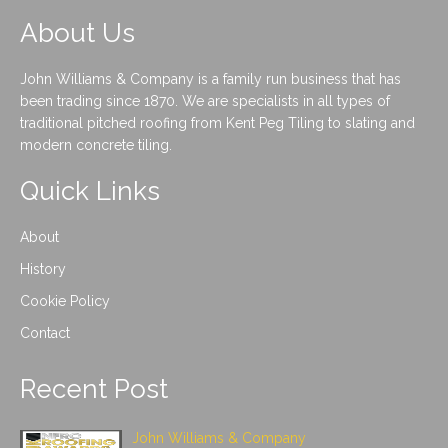
About Us
John Williams & Company is a family run business that has
been trading since 1870. We are specialists in all types of
traditional pitched roofing from Kent Peg Tiling to slating and
modern concrete tiling.
Quick Links
About
History
Cookie Policy
Contact
Recent Post
John Williams & Company