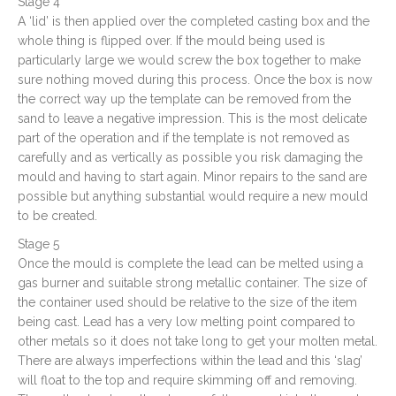
Stage 4
A ‘lid’ is then applied over the completed casting box and the
whole thing is flipped over. If the mould being used is
particularly large we would screw the box together to make
sure nothing moved during this process. Once the box is now
the correct way up the template can be removed from the
sand to leave a negative impression. This is the most delicate
part of the operation and if the template is not removed as
carefully and as vertically as possible you risk damaging the
mould and having to start again. Minor repairs to the sand are
possible but anything substantial would require a new mould
to be created.
Stage 5
Once the mould is complete the lead can be melted using a
gas burner and suitable strong metallic container. The size of
the container used should be relative to the size of the item
being cast. Lead has a very low melting point compared to
other metals so it does not take long to get your molten metal.
There are always imperfections within the lead and this ‘slag’
will float to the top and require skimming off and removing.