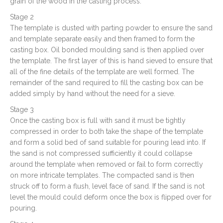
grain of the wood in the casting process.
Stage 2
The template is dusted with parting powder to ensure the sand
and template separate easily and then framed to form the
casting box. Oil bonded moulding sand is then applied over
the template. The first layer of this is hand sieved to ensure that
all of the fine details of the template are well formed. The
remainder of the sand required to fill the casting box can be
added simply by hand without the need for a sieve.
Stage 3
Once the casting box is full with sand it must be tightly
compressed in order to both take the shape of the template
and form a solid bed of sand suitable for pouring lead into. If
the sand is not compressed sufficiently it could collapse
around the template when removed or fail to form correctly
on more intricate templates. The compacted sand is then
struck off to form a flush, level face of sand. If the sand is not
level the mould could deform once the box is flipped over for
pouring.