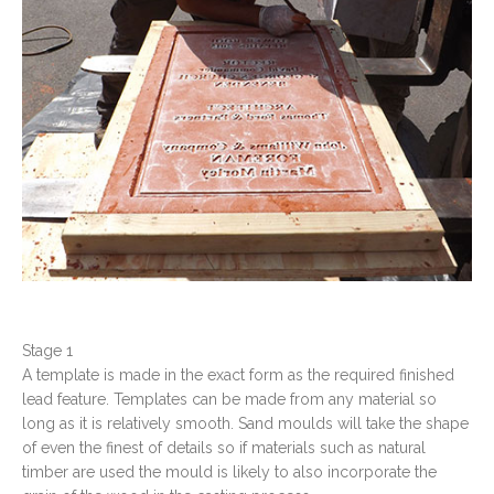
Stage 1
A template is made in the exact form as the required finished
lead feature. Templates can be made from any material so
long as it is relatively smooth. Sand moulds will take the shape
of even the finest of details so if materials such as natural
timber are used the mould is likely to also incorporate the