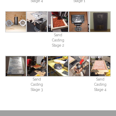
Stage 4
Stage 1
Sand
Casting
Stage 2
Sand
Sand
Casting
Casting
Stage 3
Stage 4