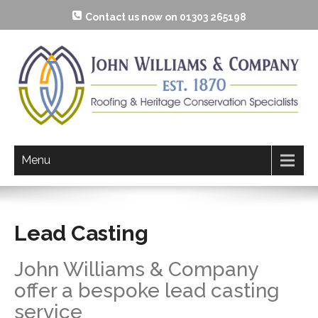
Contact us now on 01303 265198
Menu
Lead Casting
John Williams & Company
offer a bespoke lead casting
service