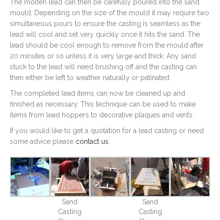
The molten lead can then be carefully poured into the sand
mould. Depending on the size of the mould it may require two
simultaneous pours to ensure the casting is seamless as the
lead will cool and set very quickly once it hits the sand. The
lead should be cool enough to remove from the mould after
20 minutes or so unless it is very large and thick. Any sand
stuck to the lead will need brushing off and the casting can
then either be left to weather naturally or patinated.
The completed lead items can now be cleaned up and
finished as necessary. This technique can be used to make
items from lead hoppers to decorative plaques and vents.
If you would like to get a quotation for a lead casting or need
some advice please
contact us
.
Sand
Sand
Casting
Casting