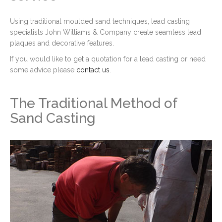
Using traditional moulded sand techniques, lead casting
specialists John Williams & Company create seamless lead
plaques and decorative features.
If you would like to get a quotation for a lead casting or need
some advice please
contact us
.
The Traditional Method of
Sand Casting