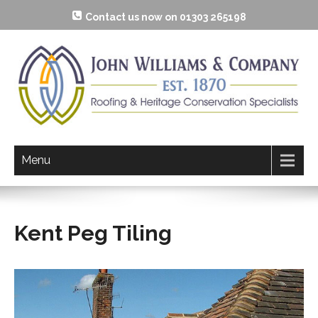
Contact us now on 01303 265198
Menu
Kent Peg Tiling