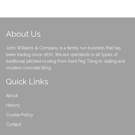
About Us
John Williams & Company is a family run business that has
been trading since 1870. We are specialists in all types of
traditional pitched roofing from Kent Peg Tiling to slating and
modern concrete tiling.
Quick Links
About
History
Cookie Policy
Contact