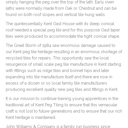
simply hanging the peg over the top of the lath. Early riven
laths were normally made from Oak or Chestnut and can be
found on both roof slopes and vertical tile hung walls.
The quintessentially Kent Oast House with its steep conical
roof needed a special peg tile and for this purpose Oast taper
tiles were produced to accommodate the tight conical shape.
The Great Storm of 1984 saw enormous damage caused to
our Kent peg tile heritage resulting in an enormous shortage of
recycled tiles for repairs. This opportunity saw the local
resurgence of small scale peg tile manufacture in Kent starting
with fittings such as ridge tiles and bonnet hips and later
expanding into tile manufacture itself and there are now in
excess of a dozen or so local family tile manufacturers
producing excellent quality new peg tiles and fittings in Kent.
It is our mission to continue training young apprentices in the
traditional art of Kent Peg Tiling to ensure that this vernacular
craft is not lost to future generations and to ensure that our rich
Kent heritage is maintained.
John Williams & Company is a family run business since