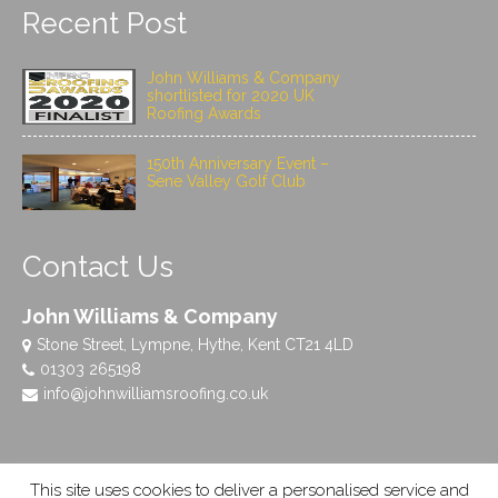
Recent Post
John Williams & Company
shortlisted for 2020 UK
Roofing Awards
150th Anniversary Event –
Sene Valley Golf Club
Contact Us
John Williams & Company
Stone Street, Lympne, Hythe, Kent CT21 4LD
01303 265198
info@johnwilliamsroofing.co.uk
This site uses cookies to deliver a personalised service and