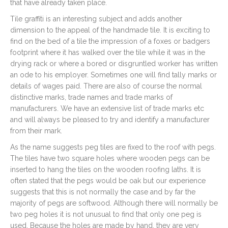
that have already taken place.
Tile graffiti is an interesting subject and adds another
dimension to the appeal of the handmade tile. It is exciting to
find on the bed of a tile the impression of a foxes or badgers
footprint where it has walked over the tile while it was in the
drying rack or where a bored or disgruntled worker has written
an ode to his employer. Sometimes one will find tally marks or
details of wages paid. There are also of course the normal
distinctive marks, trade names and trade marks of
manufacturers. We have an extensive list of trade marks etc
and will always be pleased to try and identify a manufacturer
from their mark.
As the name suggests peg tiles are fixed to the roof with pegs.
The tiles have two square holes where wooden pegs can be
inserted to hang the tiles on the wooden roofing laths. It is
often stated that the pegs would be oak but our experience
suggests that this is not normally the case and by far the
majority of pegs are softwood. Although there will normally be
two peg holes it is not unusual to find that only one peg is
used. Because the holes are made by hand, they are very