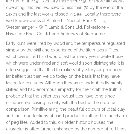
the turn of the 19
Century there were 150 or more tile works
operating, this had reduced to less than 70 by the end of the
1930s and the last works closed in 1959. Locally there were
well known works at Ashford – Naccolt Brick & Tile,
Westenhanger – W T Lamb & Sons Ltd, Folkestone –
Hawkinge Brick Co Ltd. and Andrew’s of Brabourne.
Early kilns were fired by wood and the temperature regulated
simply by the skill and experience of the tile makers. Tiles
which were fired hard would last for many years while those
which were under-fired and soft would soon disintegrate. It is
often suggested that the tile makers of yesteryear produced
far better tiles than we do today on the basis that they have
lasted for centuries. Although they were undoubtedly highly
skilled and had enormous empathy for their craft the truth is
probably that the softer less robust tiles have long since
disappeared leaving us only with the best of the crop for
comparison. Primitive firing, the beautiful colours of local clay
and the imperfections of hand production all add to the charm
of peg tiles. Added to this, on older historic houses, the
character is often further enhanced by the number of re-tilings