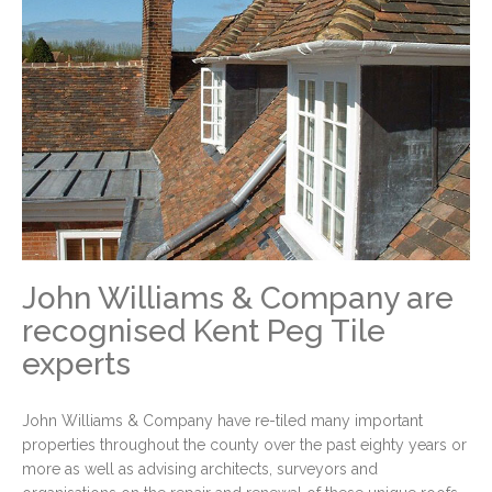
John Williams & Company are
recognised Kent Peg Tile
experts
John Williams & Company have re-tiled many important
properties throughout the county over the past eighty years or
more as well as advising architects, surveyors and