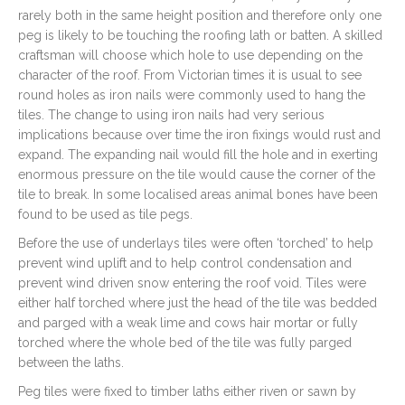
rarely both in the same height position and therefore only one
peg is likely to be touching the roofing lath or batten. A skilled
craftsman will choose which hole to use depending on the
character of the roof. From Victorian times it is usual to see
round holes as iron nails were commonly used to hang the
tiles. The change to using iron nails had very serious
implications because over time the iron fixings would rust and
expand. The expanding nail would fill the hole and in exerting
enormous pressure on the tile would cause the corner of the
tile to break. In some localised areas animal bones have been
found to be used as tile pegs.
Before the use of underlays tiles were often ‘torched’ to help
prevent wind uplift and to help control condensation and
prevent wind driven snow entering the roof void. Tiles were
either half torched where just the head of the tile was bedded
and parged with a weak lime and cows hair mortar or fully
torched where the whole bed of the tile was fully parged
between the laths.
Peg tiles were fixed to timber laths either riven or sawn by