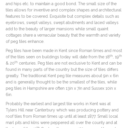
and hips etc. to maintain a good bond. The small size of the
tiles allows for inventive and complex shapes and architectural
features to be covered. Exquisite but complex details such as
eyebrows, swept valleys, swept abutments and laced valleys
add to the beauty of larger mansions while small quaint
cottages share a vernacular beauty that the warmth and variety
of peg tiles enhance.
Peg tiles have been made in Kent since Roman times and most
th
th
of the tiles seen on buildings today will date from the 18
, 19
th
& 20
centuries. Peg tiles are not exclusive to Kent and can be
found in many parts of the country but the size of tiles differs
greatly. The traditional Kent peg tile measures about 9in x 6in
and is generally thought to be the smallest of the tiles, while
peg tiles in Hampshire are often 13in x 7in and Sussex 10in x
6in.
Probably the earliest and largest tile works in Kent was at
Tylers Hill near Canterbury which was producing pottery and
roof tiles from Roman times up until at least 1877. Small local
marl pits and kilns were peppered all over the county and at
th