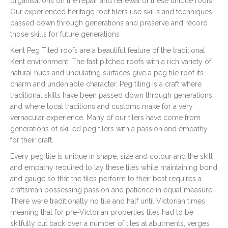
organisations on the repair and renewal of these unique roofs.
Our experienced heritage roof tilers use skills and techniques
passed down through generations and preserve and record
those skills for future generations
Kent Peg Tiled roofs are a beautiful feature of the traditional
Kent environment. The fast pitched roofs with a rich variety of
natural hues and undulating surfaces give a peg tile roof its
charm and undeniable character. Peg tiling is a craft where
traditional skills have been passed down through generations
and where local traditions and customs make for a very
vernacular experience. Many of our tilers have come from
generations of skilled peg tilers with a passion and empathy
for their craft.
Every peg tile is unique in shape, size and colour and the skill
and empathy required to lay these tiles while maintaining bond
and gauge so that the tiles perform to their best requires a
craftsman possessing passion and patience in equal measure.
There were traditionally no tile and half until Victorian times
meaning that for pre-Victorian properties tiles had to be
skilfully cut back over a number of tiles at abutments, verges