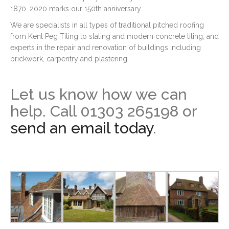
1870. 2020 marks our 150th anniversary.
We are specialists in all types of traditional pitched roofing
from Kent Peg Tiling to slating and modern concrete tiling; and
experts in the repair and renovation of buildings including
brickwork, carpentry and plastering.
Let us know how we can
help. Call 01303 265198 or
send an email today
.